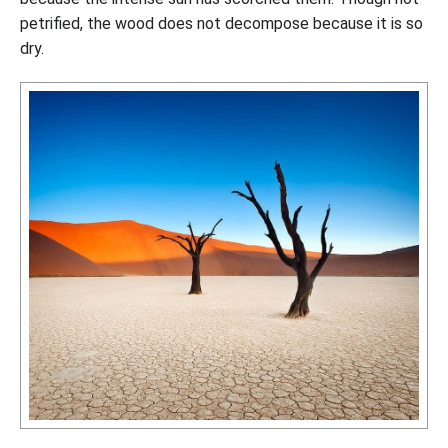
petrified, the wood does not decompose because it is so
dry.