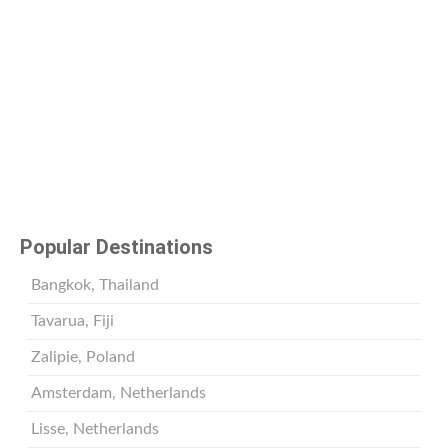
Popular Destinations