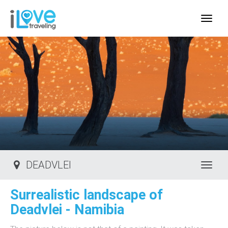
IloveTraveling.org
DEADVLEI
Toggl
Surrealistic landscape of
Deadvlei - Namibia