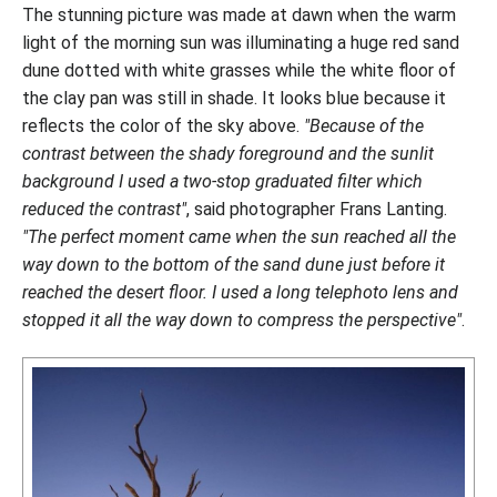
The stunning picture was made at dawn when the warm
light of the morning sun was illuminating a huge red sand
dune dotted with white grasses while the white floor of
the clay pan was still in shade. It looks blue because it
reflects the color of the sky above.
"Because of the
contrast between the shady foreground and the sunlit
background I used a two-stop graduated filter which
reduced the contrast"
, said photographer Frans Lanting.
"The perfect moment came when the sun reached all the
way down to the bottom of the sand dune just before it
reached the desert floor. I used a long telephoto lens and
stopped it all the way down to compress the perspective"
.