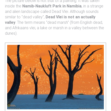
The picture below is not that of a painting. It was taken
inside the
Namib-Naukluft Park in Namibia
, in a strange
and alien landscape called Dead Vlei. Although sounds
similar to "dead valley",
Dead Vlei is not an actually
valley
. The term means "dead marsh" (from English dead,
and Afrikaans vlei, a lake or marsh in a valley between the
dunes).