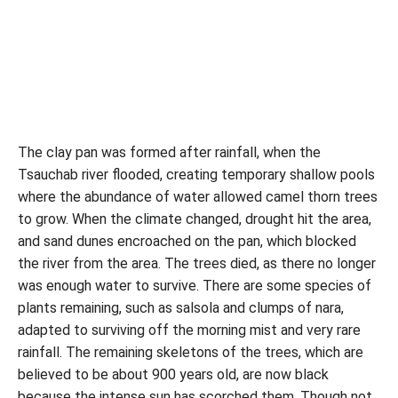
The clay pan was formed after rainfall, when the
Tsauchab river flooded, creating temporary shallow pools
where the abundance of water allowed camel thorn trees
to grow. When the climate changed, drought hit the area,
and sand dunes encroached on the pan, which blocked
the river from the area. The trees died, as there no longer
was enough water to survive. There are some species of
plants remaining, such as salsola and clumps of nara,
adapted to surviving off the morning mist and very rare
rainfall. The remaining skeletons of the trees, which are
believed to be about 900 years old, are now black
because the intense sun has scorched them. Though not