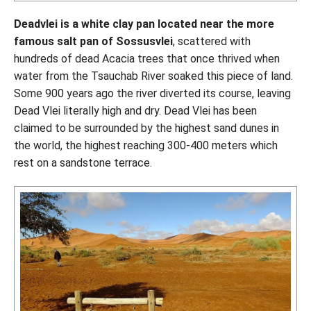
Deadvlei is a white clay pan located near the more
famous salt pan of Sossusvlei
, scattered with
hundreds of dead Acacia trees that once thrived when
water from the Tsauchab River soaked this piece of land.
Some 900 years ago the river diverted its course, leaving
Dead Vlei literally high and dry. Dead Vlei has been
claimed to be surrounded by the highest sand dunes in
the world, the highest reaching 300-400 meters which
rest on a sandstone terrace.