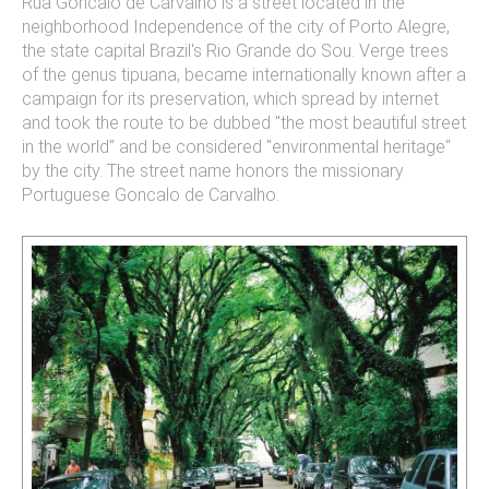
Rua Goncalo de Carvalho is a street located in the
neighborhood Independence of the city of Porto Alegre,
the state capital Brazil's Rio Grande do Sou. Verge trees
of the genus tipuana, became internationally known after a
campaign for its preservation, which spread by internet
and took the route to be dubbed "the most beautiful street
in the world" and be considered "environmental heritage"
by the city. The street name honors the missionary
Portuguese Goncalo de Carvalho.