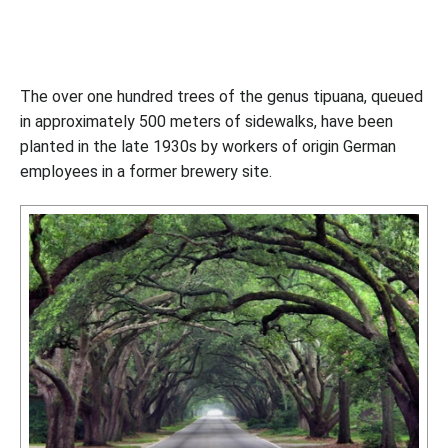
The over one hundred trees of the genus tipuana, queued
in approximately 500 meters of sidewalks, have been
planted in the late 1930s by workers of origin German
employees in a former brewery site.