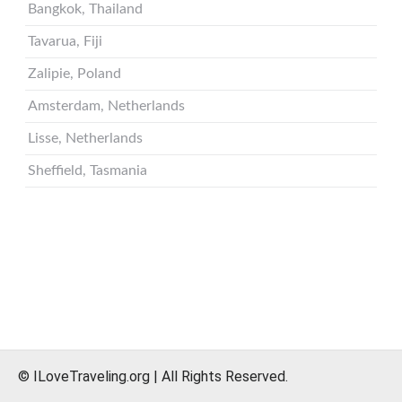
© ILoveTraveling.org | All Rights Reserved.