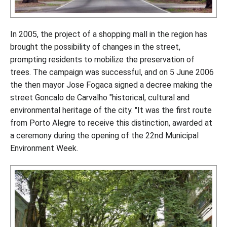
In 2005, the project of a shopping mall in the region has
brought the possibility of changes in the street,
prompting residents to mobilize the preservation of
trees. The campaign was successful, and on 5 June 2006
the then mayor Jose Fogaca signed a decree making the
street Goncalo de Carvalho "historical, cultural and
environmental heritage of the city. "It was the first route
from Porto Alegre to receive this distinction, awarded at
a ceremony during the opening of the 22nd Municipal
Environment Week.