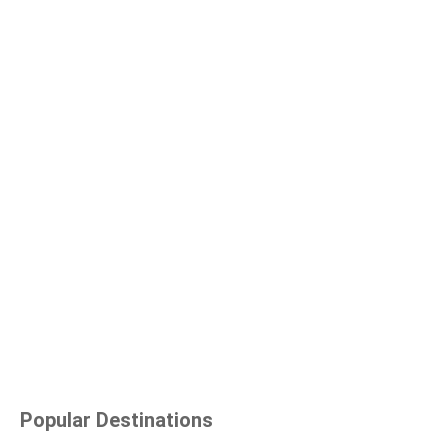
Popular Destinations