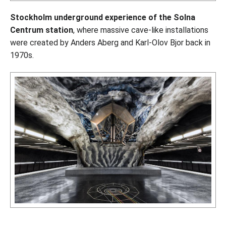
Stockholm underground experience of the Solna
Centrum station
, where massive cave-like installations
were created by Anders Aberg and Karl-Olov Bjor back in
1970s.