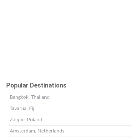
Popular Destinations