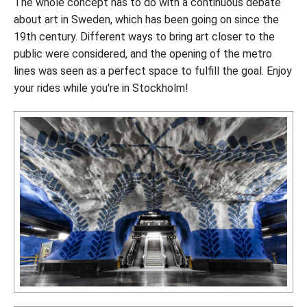
The whole concept has to do with a continuous debate
about art in Sweden, which has been going on since the
19th century. Different ways to bring art closer to the
public were considered, and the opening of the metro
lines was seen as a perfect space to fulfill the goal. Enjoy
your rides while you're in Stockholm!