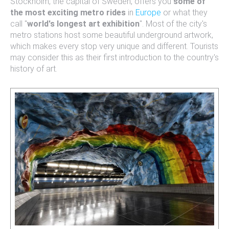
Stockholm, the capital of Sweden, offers you
some of
the most exciting metro rides
in
Europe
or what they
call "
world's longest art exhibition
". Most of the city's
metro stations host some beautiful underground artwork,
which makes every stop very unique and different. Tourists
may consider this as their first introduction to the country's
history of art.