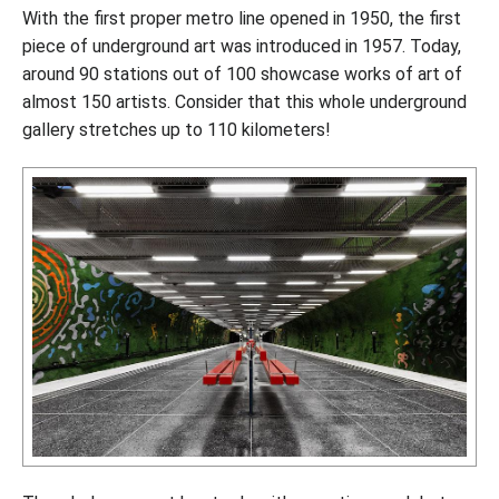
With the first proper metro line opened in 1950, the first
piece of underground art was introduced in 1957. Today,
around 90 stations out of 100 showcase works of art of
almost 150 artists. Consider that this whole underground
gallery stretches up to 110 kilometers!