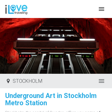
IloveTraveling.org
STOCKHOLM
Toggl
Underground Art in Stockholm
Metro Station